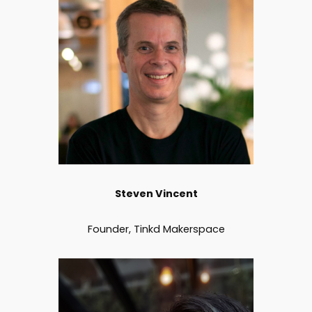
Steven Vincent
Founder, Tinkd Makerspace