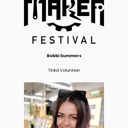
Bobbi Summers
Tinkd Volunteer