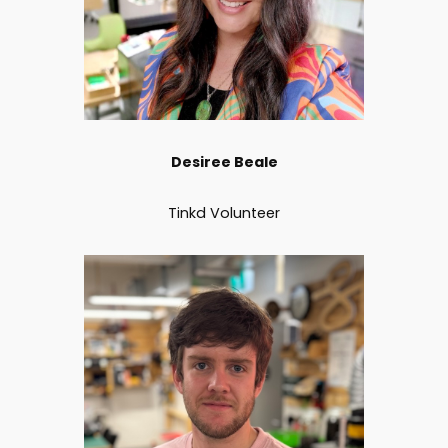
Desiree Beale
Tinkd Volunteer