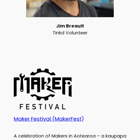
Jim Breault
Tinkd Volunteer
Maker Festival (MakerFest)
A celebration of Makers in Aotearoa – a kaupapa