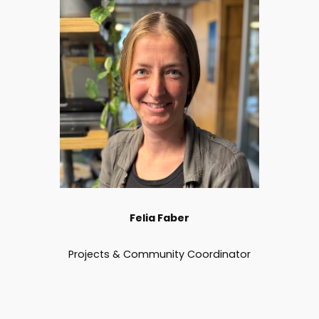
Felia Faber
Projects & Community Coordinator