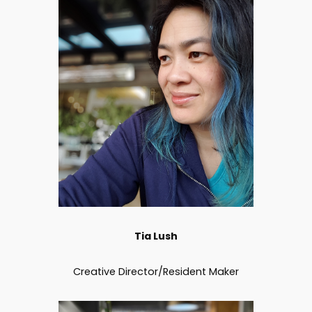
Tia Lush
Creative Director/Resident Maker