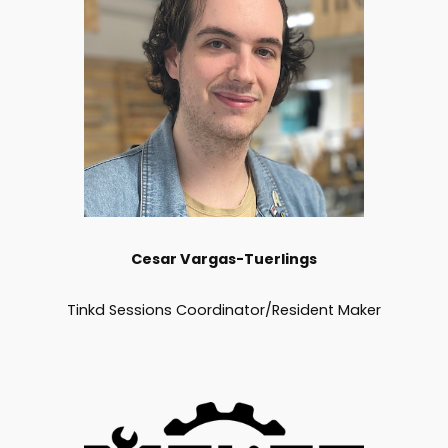
Cesar
Vargas-Tuerlings
Tinkd Sessions Coordinator/Resident Maker