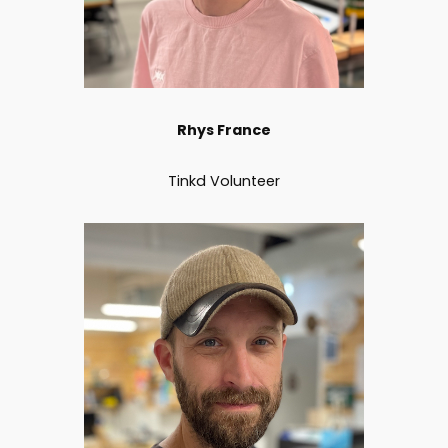
Rhys France
Tinkd Volunteer