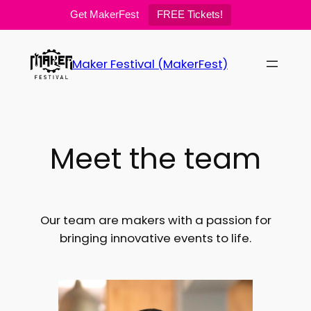
Get MakerFest
FREE Tickets!
Skip
to
Maker Festival (MakerFest)
content
Meet the team
Our team are makers with a passion for
bringing innovative events to life.