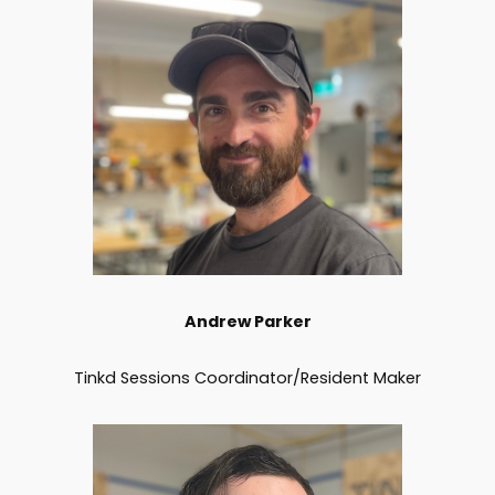
Andrew Parker
Tinkd Sessions Coordinator/Resident Maker