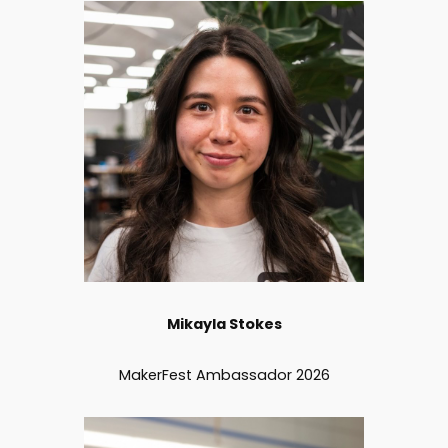
Mikayla Stokes
MakerFest Ambassador 2026