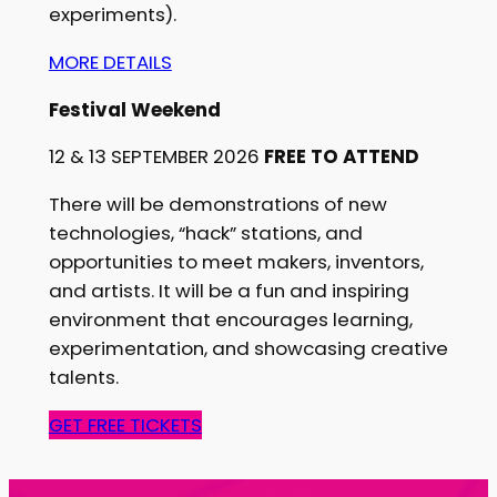
experiments).
MORE DETAILS
Festival Weekend
12 & 13 SEPTEMBER 2026
FREE TO ATTEND
There will be demonstrations of new
technologies, “hack” stations, and
opportunities to meet makers, inventors,
and artists. It will be a fun and inspiring
environment that encourages learning,
experimentation, and showcasing creative
talents.
GET FREE TICKETS