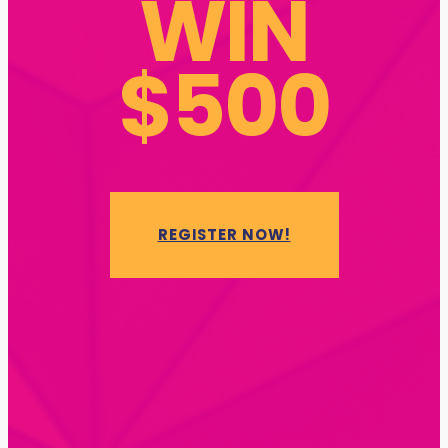
WIN
$500
REGISTER NOW!