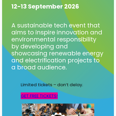
12-13 September 2026
A sustainable tech event that
aims to inspire innovation and
environmental responsibility
by developing and
showcasing renewable energy
and electrification projects to
a broad audience.
Limited tickets – don’t delay.
GET FREE TICKETS!