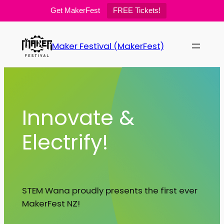
Get MakerFest
FREE Tickets!
Skip
to
Maker Festival (MakerFest)
content
Innovate &
Electrify!
STEM Wana proudly presents the first ever
MakerFest NZ!