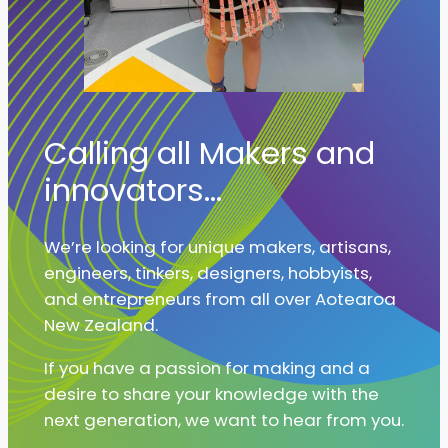
Calling all Makers and
innovators…
We’re looking for unique makers, artisans,
engineers, tinkers, designers, hobbyists,
and entrepreneurs from all over Aotearoa
New Zealand.
If you have a passion for making and a
desire to share your knowledge with the
next generation, we want to hear from you.