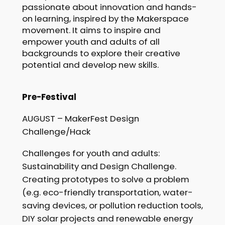
passionate about innovation and hands-
on learning, inspired by the Makerspace
movement. It aims to inspire and
empower youth and adults of all
backgrounds to explore their creative
potential and develop new skills.
Pre-Festival
AUGUST – MakerFest Design
Challenge/Hack
Challenges for youth and adults:
Sustainability and Design Challenge.
Creating prototypes to solve a problem
(e.g. eco-friendly transportation, water-
saving devices, or pollution reduction tools,
DIY solar projects and renewable energy