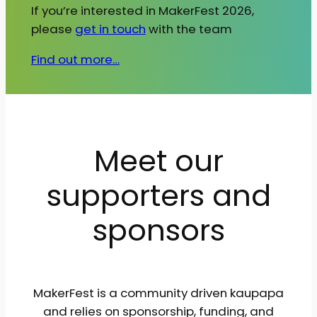
If you’re interested in MakerFest 2026,
please
get in touch
with the team
Find out more…
Meet our
supporters and
sponsors
MakerFest is a community driven kaupapa
and relies on sponsorship, funding, and