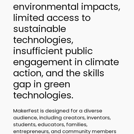
environmental impacts,
limited access to
sustainable
technologies,
insufficient public
engagement in climate
action, and the skills
gap in green
technologies.
MakerFest is designed for a diverse
audience, including creators, inventors,
students, educators, families,
entrepreneurs, and community members