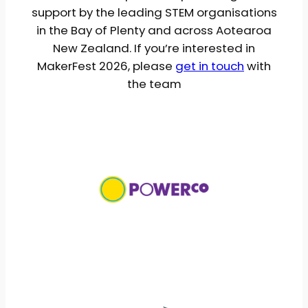
support by the leading STEM organisations
in the Bay of Plenty and across Aotearoa
New Zealand. If you’re interested in
MakerFest 2026, please
get in touch
with
the team