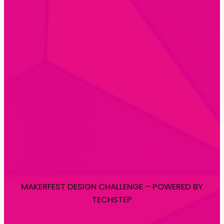
MAKERFEST DESIGN CHALLENGE – POWERED BY
TECHSTEP