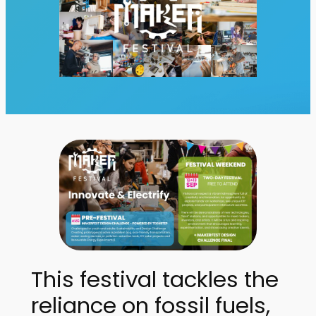
This festival tackles the
reliance on fossil fuels,